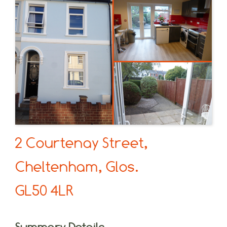
2 Courtenay Street,
Cheltenham, Glos.
GL50 4LR
Summary Details