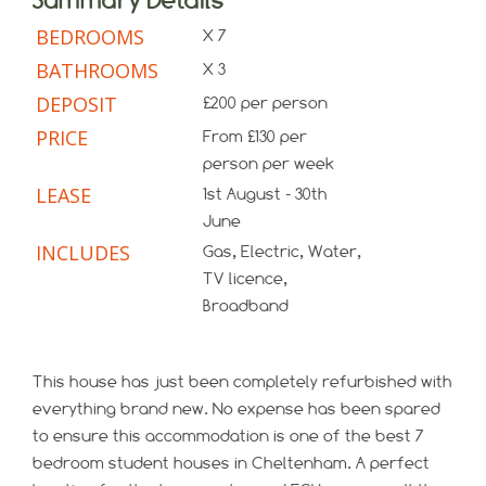
BEDROOMS
X 7
BATHROOMS
X 3
DEPOSIT
£200 per person
PRICE
From £130 per
person per week
LEASE
1st August - 30th
June
INCLUDES
Gas, Electric, Water,
TV licence,
Broadband
This house has just been completely refurbished with
everything brand new. No expense has been spared
to ensure this accommodation is one of the best 7
bedroom student houses in Cheltenham. A perfect