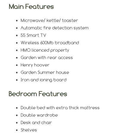
Main Features
Microwave/ kettle/ toaster
Automatic fire detection system
55 Smart TV
Wireless 600Mb broadband
HMO licenced property
Garden with rear access
Henry hoover
Garden Summer house
Iron and ioning board
Bedroom Features
Double bed with extra thick mattress
Double wardrobe
Desk and chair
Shelves