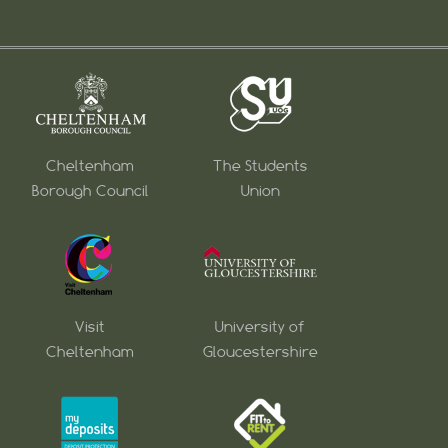
Cheltenham
The Students
Borough Council
Union
Visit
University of
Cheltenham
Gloucestershire