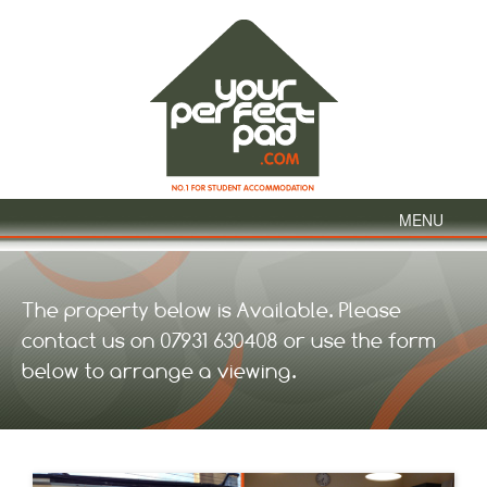
MENU
The property below is Available. Please
contact us on 07931 630408 or use the form
below to arrange a viewing.