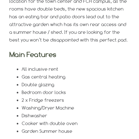
location for the town center and FCH campus, all the
rooms have double beds, the new spacious kitchen
has an eating bar and patio doors lead out to the
attractive garden which has its own rear access and
a summer house / shed. If you are looking for the
best you won’t be disappointed with this perfect pad.
Main Features
All inclusive rent
Gas central heating
Double glazing
Bedroom door locks
2 x Fridge freezers
Washing/Dryer Machine
Dishwasher
Cooker with double oven
Garden Summer house