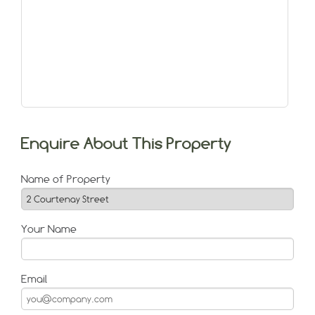
Enquire About This Property
Name of Property
Your Name
Email