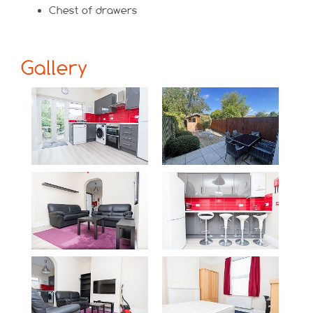
Chest of drawers
Gallery