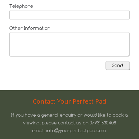
Telephone
Other Information
Contact Your Perfect Pad
If you have a general enquiry or would like to book a
viewing, please contact us on 07931 630408
email: info@yourperfectpad.com